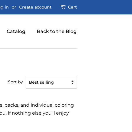
g in
or
Create account
Cart
Catalog
Back to the Blog
Sort by
s, packs, and individual coloring
. If nothing else you'll enjoy