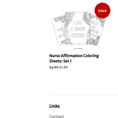
SALE
Nurse Affirmation Coloring
Sheets: Set 1
Regular
$2.99
Sale
$1.99
price
price
Links
Contact