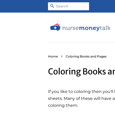
Search
›
Home
Coloring Books and Pages
Coloring Books a
If you like to coloring then you'l
sheets. Many of these will have a
coloring them.