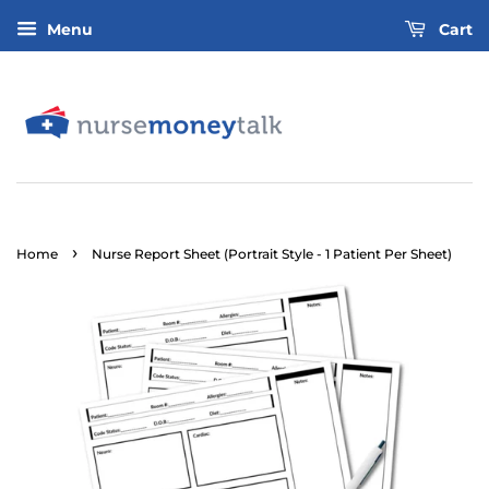
Menu
Cart
›
Home
Nurse Report Sheet (Portrait Style - 1 Patient Per Sheet)