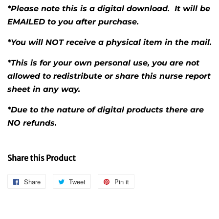
*Please note this is a digital download. It will be
EMAILED to you after purchase.
*You will NOT receive a physical item in the mail.
*This is for your own personal use, you are not
allowed to redistribute or share this nurse report
sheet in any way.
*Due to the nature of digital products there are
NO refunds.
Share this Product
Share
Share
Tweet
Tweet
Pin it
Pin
on
on
on
Facebook
Twitter
Pinterest