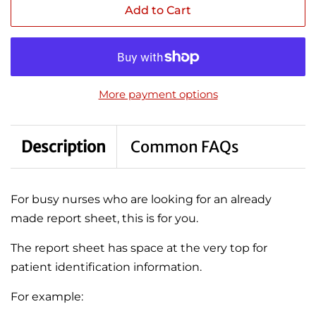
Add to Cart
More payment options
Description
Common FAQs
For busy nurses who are looking for an already
made report sheet, this is for you.
The report sheet has space at the very top for
patient identification information.
For example: