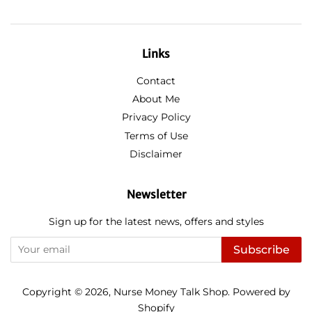
Links
Contact
About Me
Privacy Policy
Terms of Use
Disclaimer
Newsletter
Sign up for the latest news, offers and styles
Subscribe
Copyright © 2026,
Nurse Money Talk Shop
.
Powered by
Shopify