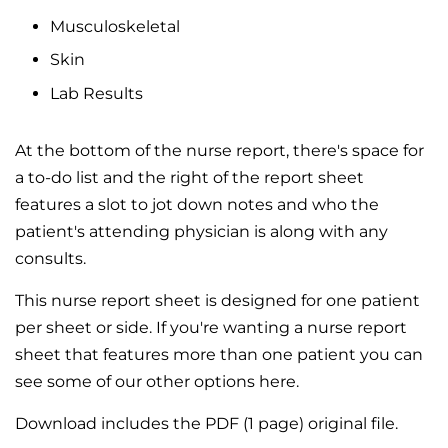
Musculoskeletal
Skin
Lab Results
At the bottom of the nurse report, there's space for
a to-do list and the right of the report sheet
features a slot to jot down notes and who the
patient's attending physician is along with any
consults.
This nurse report sheet is designed for one patient
per sheet or side. If you're wanting a nurse report
sheet that features more than one patient you can
see some of our other options here.
Download includes the PDF (1 page) original file.