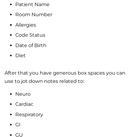
Patient Name
Room Number
Allergies
Code Status
Date of Birth
Diet
After that you have generous box spaces you can
use to jot down notes related to:
Neuro
Cardiac
Respiratory
GI
GU