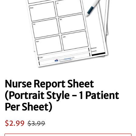
Nurse Report Sheet
(Portrait Style - 1 Patient
Per Sheet)
Regular
Sale
$2.99
$3.99
price
price